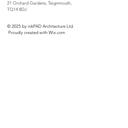
21 Orchard Gardens, Teignmouth,
TQ14 8DJ
© 2025 by inkPAD Architecture Ltd.
Proudly created with
Wix.com
GDPR Policy