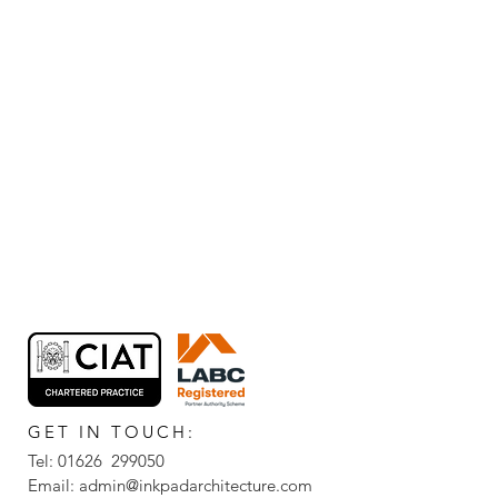
GET IN TOUCH:
Tel: 01626 299050
Email:
admin@inkpadarchitecture.com